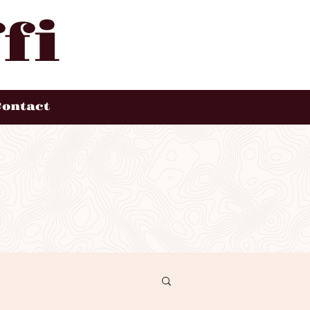
fi
Contact