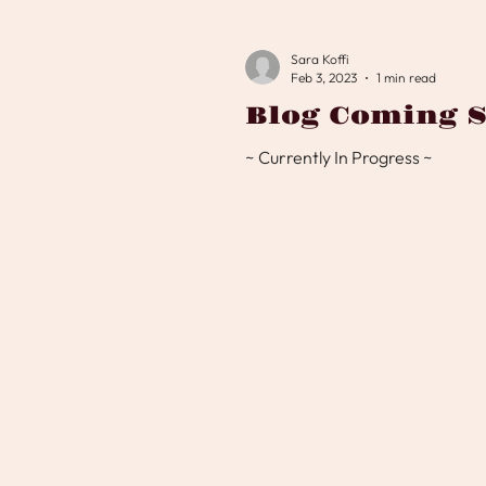
Sara Koffi
Feb 3, 2023
1 min read
Blog Coming S
~ Currently In Progress ~