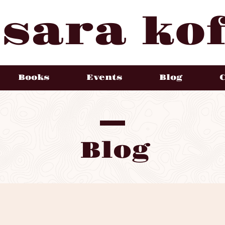
sara kof
Books
Events
Blog
Blog