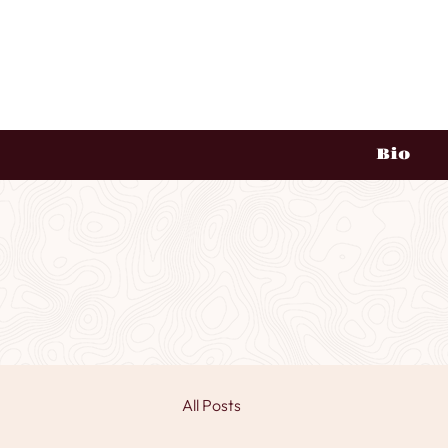
Bio
All Posts